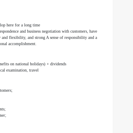
lop here for a long time
rrespondence and business negotiation with customers, have
 and flexibility, and strong A sense of responsibility and a
rsonal accomplishment.
efits on national holidays) + dividends
ical examination, travel
stomers;
nts;
ner;