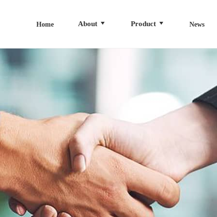
About
Product
Home
News