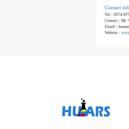
Contact in
Tel：0574-87
Contact：Mr.
Email：busine
Website：
www