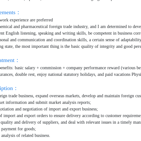
irements：
work experience are preferred
chemical and pharmaceutical foreign trade industry, and I am determined to deve
ent English listening, speaking and writing skills, be competent in business co
sonal and communication and coordination skills, a certain sense of adaptability
ng state, the most important thing is the basic quality of integrity and good pe
eatment：
benefits: basic salary + commission + company performance reward (various ben
urances, double rest, enjoy national statutory holidays, and paid vacations Phys
ription：
eign trade business, expand overseas markets, develop and maintain foreign cu
ket information and submit market analysis reports;
gotiation and negotiation of import and export business;
of import and export orders to ensure delivery according to customer requireme
 quality and delivery of suppliers, and deal with relevant issues in a timely man
f payment for goods;
analysis of related business.