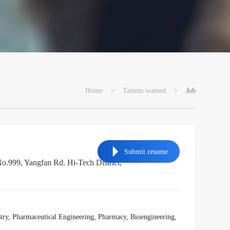
>
>
Home
Talents wanted
Job
Submit resume
999, Yangfan Rd. Hi-Tech District,
ry, Pharmaceutical Engineering, Pharmacy, Bioengineering,