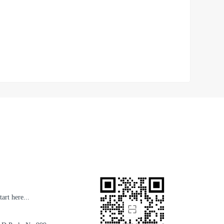
art here...