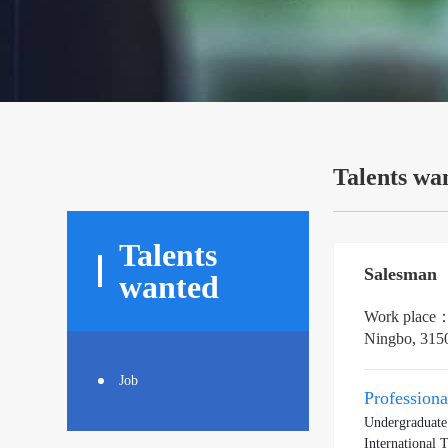
Talents wa
Talents
Salesman
wanted
Work place
Ningbo, 315
Job
Profession
Undergraduate
International 