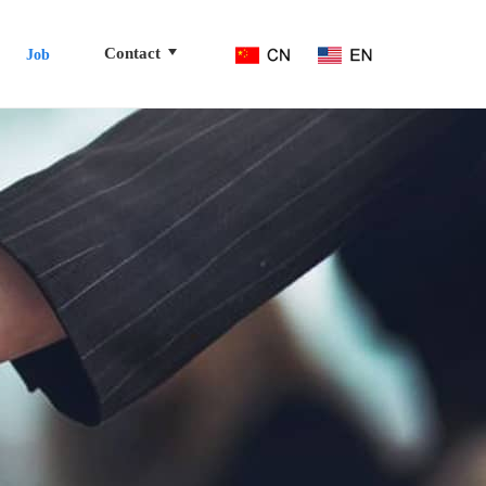
Contact
Job