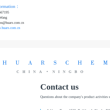
formation：
567195
 Wang
ss@huars.com.cn
.huars.com.cn
Contact us
Questions about the company's product activities st