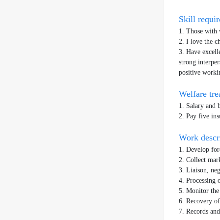
Skill requ
1. Those with 
2. I love the 
3. Have excell
strong interper
positive worki
Welfare tr
1. Salary and 
2. Pay five ins
Work desc
1. Develop for
2. Collect mar
3. Liaison, ne
4. Processing 
5. Monitor the
6. Recovery o
7. Records and 