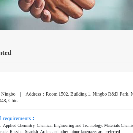
nted
|
：Ningbo
Address：Room 1502, Building 1, Ningbo R&D Park, No.
048, China
al requirements：
: Applied Chemistry, Chemical Engineering and Technology, Materials Chemist
Trade, Russian, Spanish, Arabic and other minor languages are preferred