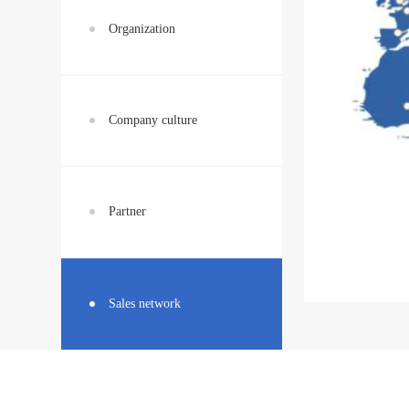
Organization
Company culture
Partner
Sales network