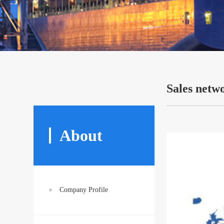
Sales netw
About
Company Profile