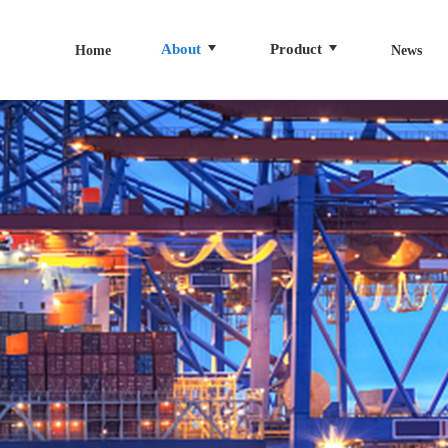
About
Product
Home
News