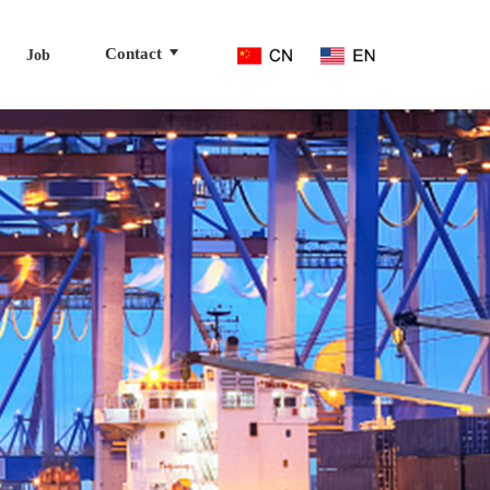
Contact
Job