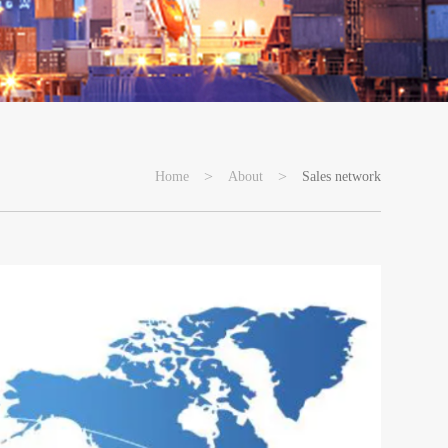
>
>
Home
About
Sales network