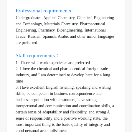
Professional requirements：
Undergraduate: Applied Chemistry, Chemical Engineering
and Technology, Materials Chemistry, Pharmaceutical
Engineering, Pharmacy, Bioengineering, International
Trade, Russian, Spanish, Arabic and other minor languages
are preferred
Skill requirements：
1. Those with work experience are preferred
2. I love the chemical and pharmaceutical foreign trade
industry, and I am determined to develop here for a long
time
3. Have excellent English listening, speaking and writing
skills, be competent in business correspondence and
business negotiation with customers, have strong
interpersonal and communication and coordination skills, a
certain sense of adaptability and flexibility, and strong A
sense of responsibility and a positive working state, the
most important thing is the basic quality of integrity and
good personal accomplishment.