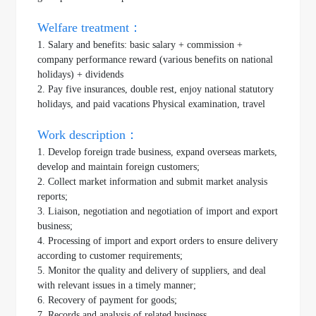
Welfare treatment：
1. Salary and benefits: basic salary + commission +
company performance reward (various benefits on national
holidays) + dividends
2. Pay five insurances, double rest, enjoy national statutory
holidays, and paid vacations Physical examination, travel
Work description：
1. Develop foreign trade business, expand overseas markets,
develop and maintain foreign customers;
2. Collect market information and submit market analysis
reports;
3. Liaison, negotiation and negotiation of import and export
business;
4. Processing of import and export orders to ensure delivery
according to customer requirements;
5. Monitor the quality and delivery of suppliers, and deal
with relevant issues in a timely manner;
6. Recovery of payment for goods;
7. Records and analysis of related business.