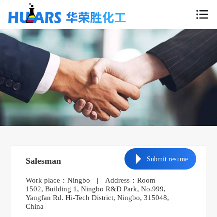
Submit resume
Salesman
Work place：Ningbo
|
Address：Room
1502, Building 1, Ningbo R&D Park, No.999,
Yangfan Rd. Hi-Tech District, Ningbo, 315048,
China