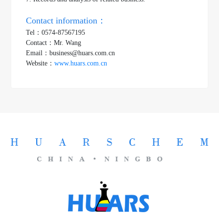
Contact information：
Tel：0574-87567195
Contact：Mr. Wang
Email：business@huars.com.cn
Website：
www.huars.com.cn