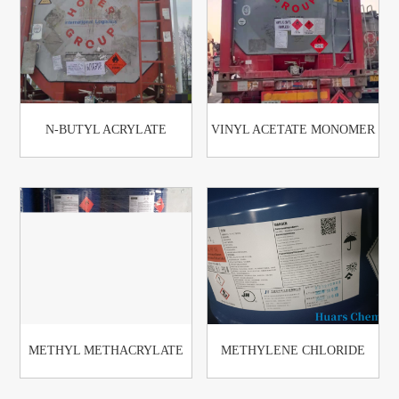
N-BUTYL ACRYLATE
VINYL ACETATE MONOMER
METHYL METHACRYLATE
METHYLENE CHLORIDE