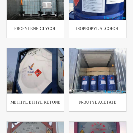
PROPYLENE GLYCOL
ISOPROPYL ALCOHOL
METHYL ETHYL KETONE
N-BUTYL ACETATE