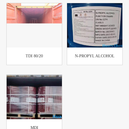
TDI 80/20
N-PROPYL ALCOHOL
MDI