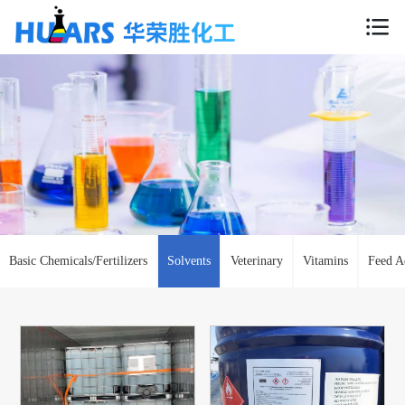
Basic Chemicals/Fertilizers
Solvents
Veterinary
Vitamins
Feed A