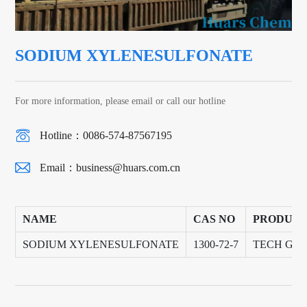
SODIUM XYLENESULFONATE
For more information, please email or call our hotline
Hotline：0086-574-87567195
Email：
business@huars.com.cn
NAME
CAS NO
PRODUCT
SODIUM XYLENESULFONATE
1300-72-7
TECH GR