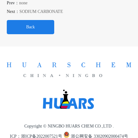
Prev：
none
Next：
SODIUM CARBONATE
Back
Copyright © NINGBO HUARS CHEM CO.,LTD .
ICP：浙ICP备2022007521号
浙公网安备 33020902000474号