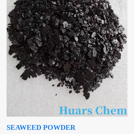
SEAWEED POWDER