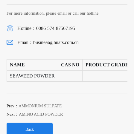
For more information, please email or call our hotline
Hotline：0086-574-87567195
Email：
business@huars.com.cn
NAME
CAS NO
PRODUCT GRADE
SEAWEED POWDER
Prev：
AMMONIUM SULFATE
Next：
AMINO ACID POWDER
Back