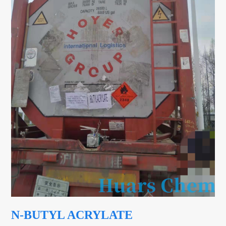
N-BUTYL ACRYLATE