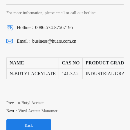
For more information, please email or call our hotline
Hotline：0086-574-87567195
Email：
business@huars.com.cn
NAME
CAS NO
PRODUCT GRADE
N-BUTYL ACRYLATE
141-32-2
INDUSTRIAL GRAD
Prev：
n-Butyl Acetate
Next：
Vinyl Acetate Monomer
Back