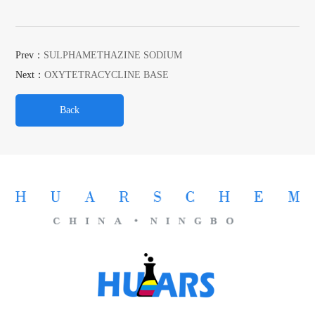
Prev：
SULPHAMETHAZINE SODIUM
Next：
OXYTETRACYCLINE BASE
Back