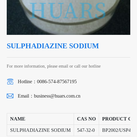
SULPHADIAZINE SODIUM
For more information, please email or call our hotline
Hotline：0086-574-87567195
Email：
business@huars.com.cn
NAME
CAS NO
PRODUCT GR
SULPHADIAZINE SODIUM
547-32-0
BP2002/USP40