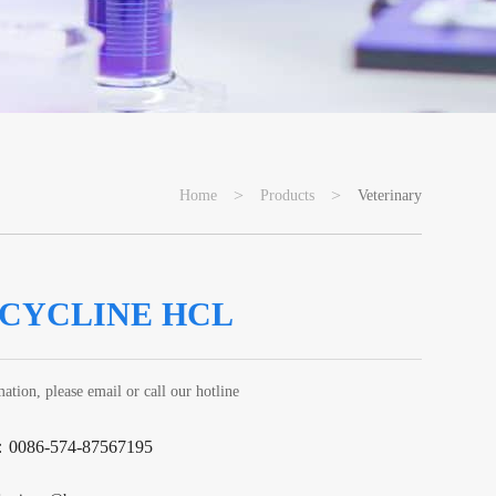
>
>
Home
Products
Veterinary
CYCLINE HCL
ation, please email or call our hotline
：0086-574-87567195