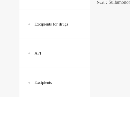
Sulfamono
Next：
Excipients for drugs
API
Excipients