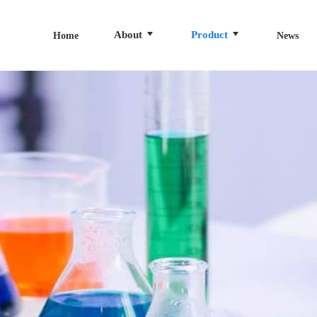
About
Product
Home
News