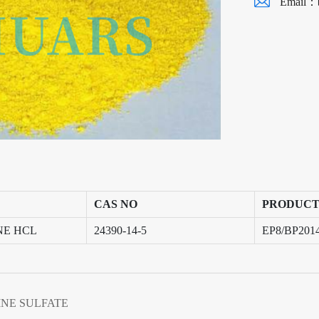
Email：
CAS NO
PRODUCT
NE HCL
24390-14-5
EP8/BP201
NE SULFATE