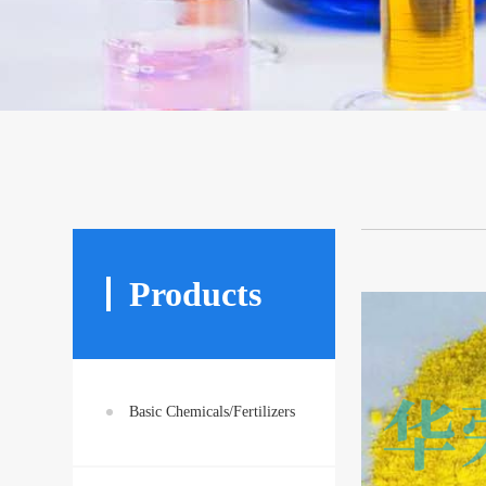
Products
Basic Chemicals/Fertilizers