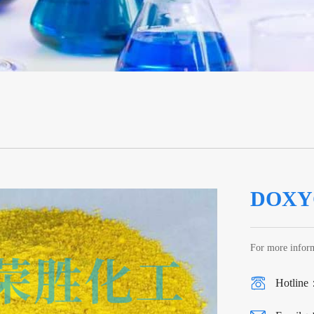
DOXY
For more inform
Hotline