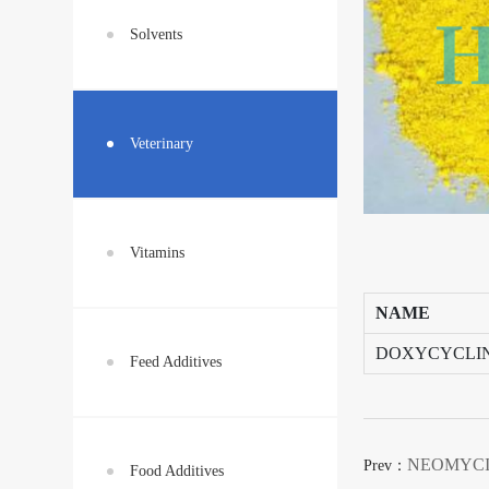
Solvents
Veterinary
Vitamins
NAME
DOXYCYCLI
Feed Additives
NEOMYCI
Prev：
Food Additives