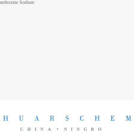
methoxine Sodium