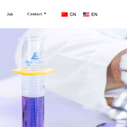
Contact
Job