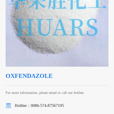
OXFENDAZOLE
For more information, please email or call our hotline
Hotline：0086-574-87567195