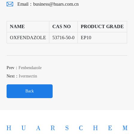
Email：
business@huars.com.cn
NAME
CAS NO
PRODUCT GRADE
P
OXFENDAZOLE
53716-50-0
EP10
2
Prev：
Fenbendazole
Next：
Ivermectin
Back