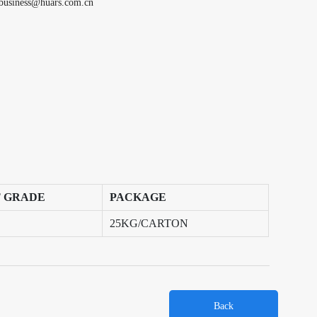
business@huars.com.cn
 GRADE
PACKAGE
25KG/CARTON
Back