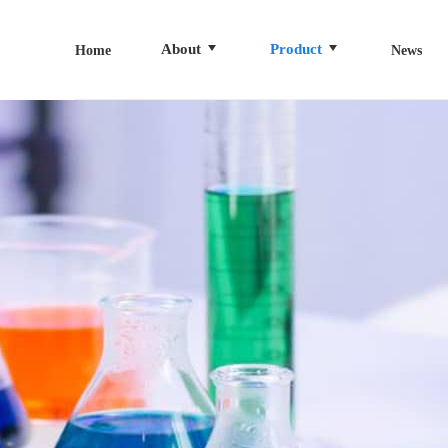
About
Product
Home
News