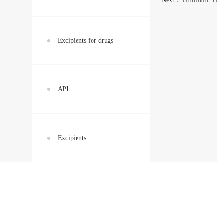
Next：
Excipients for drugs
API
Excipients