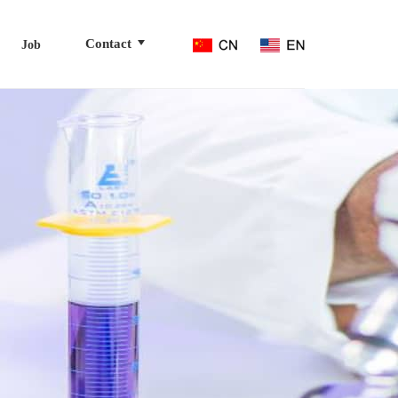
Contact
Job