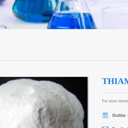
THIA
For more inform
Hotline