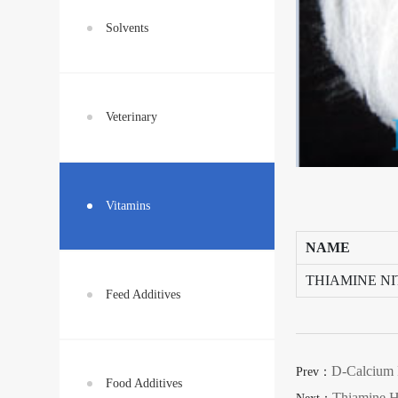
Solvents
Veterinary
Vitamins
NAME
THIAMINE N
Feed Additives
D-Calcium 
Prev：
Food Additives
Thiamine H