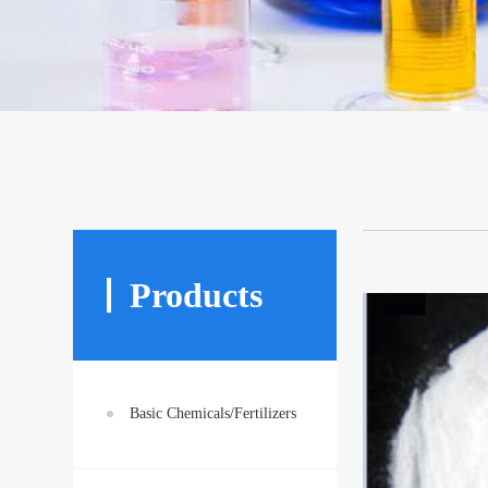
Products
Basic Chemicals/Fertilizers