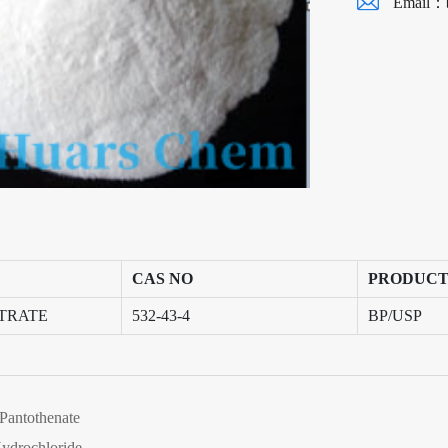
Email：
CAS NO
PRODUCT
ITRATE
532-43-4
BP/USP
Pantothenate
ydrochloride