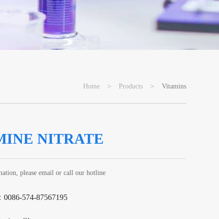
>
>
Home
Products
Vitamins
MINE NITRATE
ation, please email or call our hotline
：0086-574-87567195