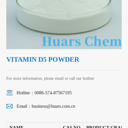
VITAMIN D5 POWDER
For more information, please email or call our hotline
Hotline：0086-574-87567195
Email：
business@huars.com.cn
NAME
CAS NO
PRODUCT GRADE