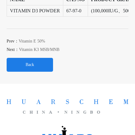
VITAMIN D3 POWDER
67-97-0
(100,000IU/G、500,
Prev：
Vitamin E 50%
Next：
Vitamin K3 MSB/MNB
Back