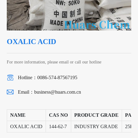
OXALIC ACID
For more information, please email or call our hotline
Hotline：0086-574-87567195
Email：
business@huars.com.cn
NAME
CAS NO
PRODUCT GRADE
PAC
OXALIC ACID
144-62-7
INDUSTRY GRADE
25KG