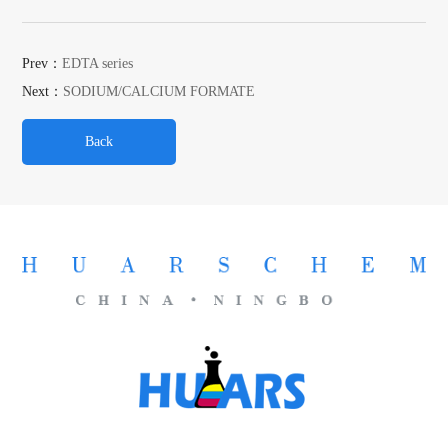
Prev：
EDTA series
Next：
SODIUM/CALCIUM FORMATE
Back