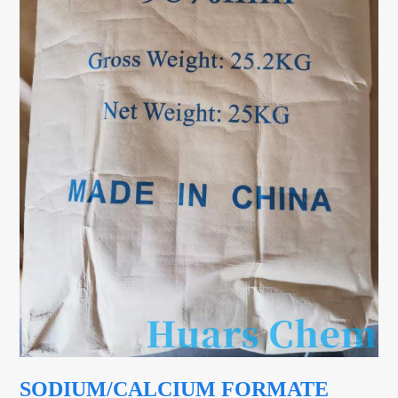
SODIUM/CALCIUM FORMATE