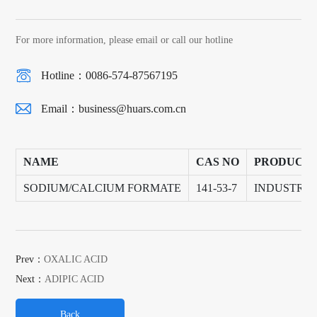
For more information, please email or call our hotline
Hotline：0086-574-87567195
Email：
business@huars.com.cn
NAME
CAS NO
PRODUCT
SODIUM/CALCIUM FORMATE
141-53-7
INDUSTRY
Prev：
OXALIC ACID
Next：
ADIPIC ACID
Back