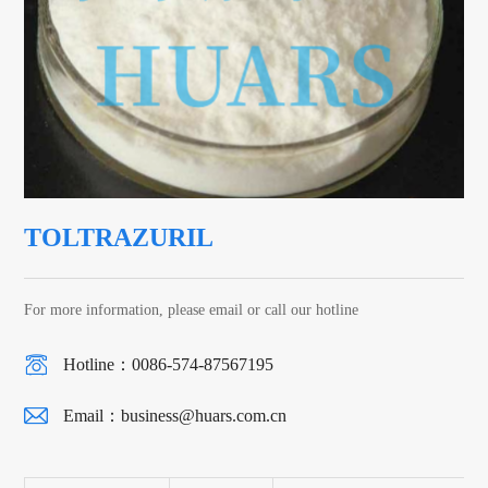
TOLTRAZURIL
For more information, please email or call our hotline
Hotline：0086-574-87567195
Email：
business@huars.com.cn