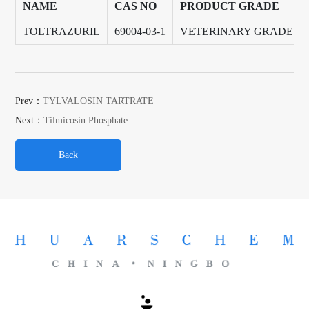
NAME
CAS NO
PRODUCT GRADE
TOLTRAZURIL
69004-03-1
VETERINARY GRADE
Prev：
TYLVALOSIN TARTRATE
Next：
Tilmicosin Phosphate
Back