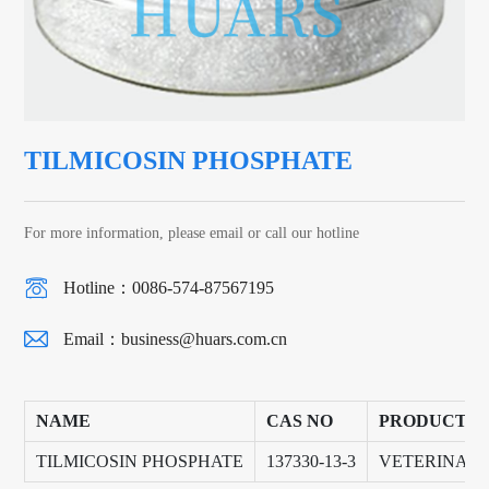
TILMICOSIN PHOSPHATE
For more information, please email or call our hotline
Hotline：0086-574-87567195
Email：
business@huars.com.cn
NAME
CAS NO
PRODUCT G
TILMICOSIN PHOSPHATE
137330-13-3
VETERINAR