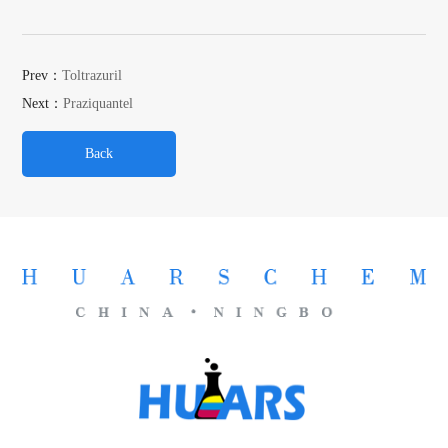
Prev：
Toltrazuril
Next：
Praziquantel
Back