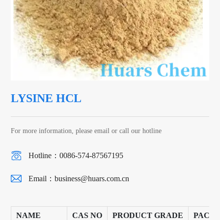
LYSINE HCL
For more information, please email or call our hotline
Hotline：0086-574-87567195
Email：
business@huars.com.cn
NAME
CAS NO
PRODUCT GRADE
PACK