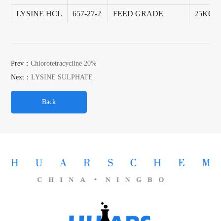
LYSINE HCL
657-27-2
FEED GRADE
25KG/
Prev：
Chlorotetracycline 20%
Next：
LYSINE SULPHATE
Back