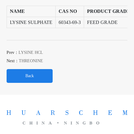
NAME
CAS NO
PRODUCT GRADE
LYSINE SULPHATE
60343-69-3
FEED GRADE
Prev：
LYSINE HCL
Next：
THREONINE
Back