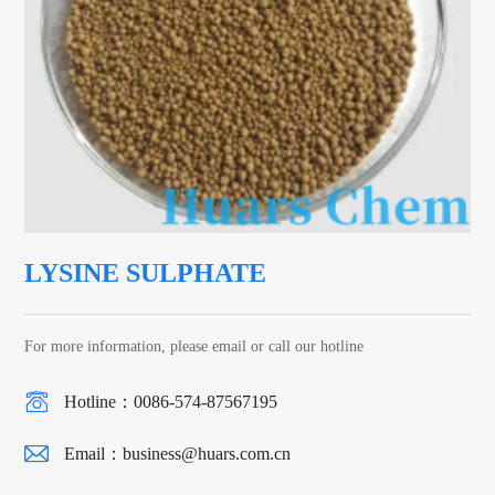
LYSINE SULPHATE
For more information, please email or call our hotline
Hotline：0086-574-87567195
Email：
business@huars.com.cn